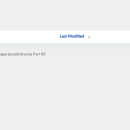
Last Modified
gar.lgssatkhira.org Port 80