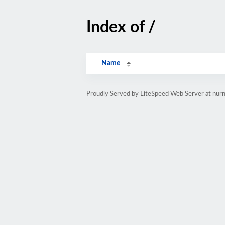
Index of /
Name
Proudly Served by LiteSpeed Web Server at nurna